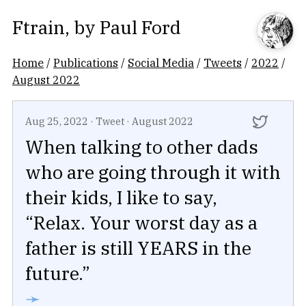
Ftrain
, by
Paul Ford
Home
/
Publications
/
Social Media
/
Tweets
/
2022
/
August 2022
Aug 25, 2022
·
Tweet
·
August 2022
When talking to other dads
who are going through it with
their kids, I like to say,
“Relax. Your worst day as a
father is still YEARS in the
future.”
➛