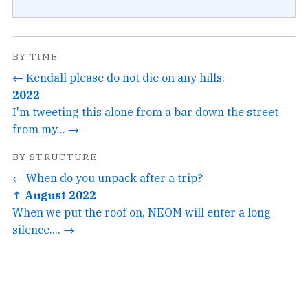
BY TIME
← Kendall please do not die on any hills.
2022
I'm tweeting this alone from a bar down the street
from my... →
BY STRUCTURE
← When do you unpack after a trip?
↑ August 2022
When we put the roof on, NEOM will enter a long
silence.... →