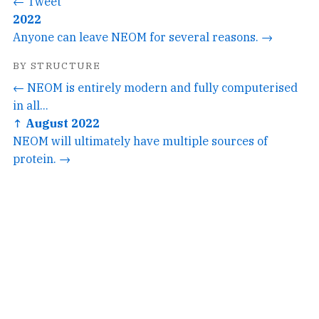
← Tweet
2022
Anyone can leave NEOM for several reasons. →
BY STRUCTURE
← NEOM is entirely modern and fully computerised
in all...
↑ August 2022
NEOM will ultimately have multiple sources of
protein. →