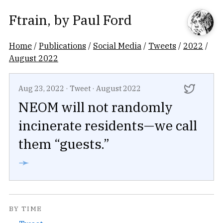
Ftrain
, by
Paul Ford
Home
/
Publications
/
Social Media
/
Tweets
/
2022
/
August 2022
Aug 23, 2022
·
Tweet
·
August 2022
NEOM will not randomly
incinerate residents—we call
them “guests.”
➛
BY TIME