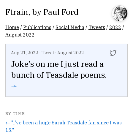
Ftrain
, by
Paul Ford
Home
/
Publications
/
Social Media
/
Tweets
/
2022
/
August 2022
Aug 21, 2022
·
Tweet
·
August 2022
Joke’s on me I just read a
bunch of Teasdale poems.
➛
BY TIME
← "I've been a huge Sarah Teasdale fan since I was
15."