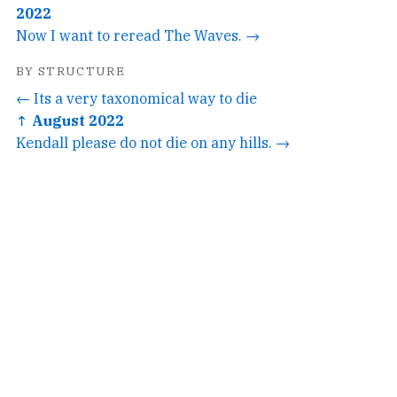
2022
Now I want to reread The Waves. →
BY STRUCTURE
← Its a very taxonomical way to die
↑ August 2022
Kendall please do not die on any hills. →