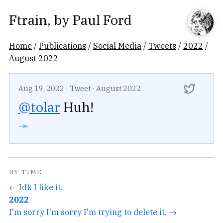
Ftrain
, by
Paul Ford
Home
/
Publications
/
Social Media
/
Tweets
/
2022
/
August 2022
Aug 19, 2022
·
Tweet
·
August 2022
@tolar
Huh!
➛
BY TIME
← Idk I like it.
2022
I'm sorry I'm sorry I'm trying to delete it. →