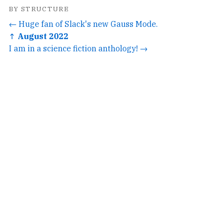
BY STRUCTURE
← Huge fan of Slack's new Gauss Mode.
↑ August 2022
I am in a science fiction anthology! →