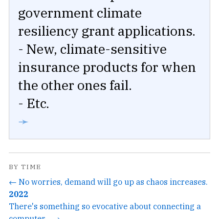
government climate
resiliency grant applications.
- New, climate-sensitive
insurance products for when
the other ones fail.
- Etc.
➛
BY TIME
← No worries, demand will go up as chaos increases.
2022
There's something so evocative about connecting a
computer... →