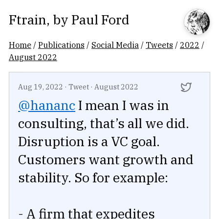
Ftrain
, by
Paul Ford
Home
/
Publications
/
Social Media
/
Tweets
/
2022
/
August 2022
Aug 19, 2022
·
Tweet
·
August 2022
@hananc
I mean I was in
consulting, that’s all we did.
Disruption is a VC goal.
Customers want growth and
stability. So for example:
- A firm that expedites