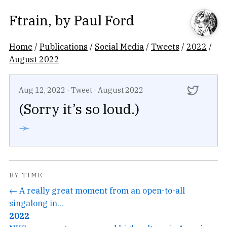
Ftrain
, by
Paul Ford
Home
/
Publications
/
Social Media
/
Tweets
/
2022
/
August 2022
Aug 12, 2022
·
Tweet
·
August 2022
(Sorry it’s so loud.)
➛
BY TIME
← A really great moment from an open-to-all
singalong in...
2022