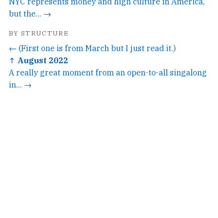
NYC represents money and high culture in America,
but the... →
BY STRUCTURE
← (First one is from March but I just read it.)
↑ August 2022
A really great moment from an open-to-all singalong
in... →