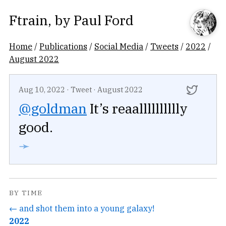
Ftrain
, by
Paul Ford
Home
/
Publications
/
Social Media
/
Tweets
/
2022
/
August 2022
Aug 10, 2022
·
Tweet
·
August 2022
@goldman
It’s reaalllllllllly
good.
➛
BY TIME
← and shot them into a young galaxy!
2022