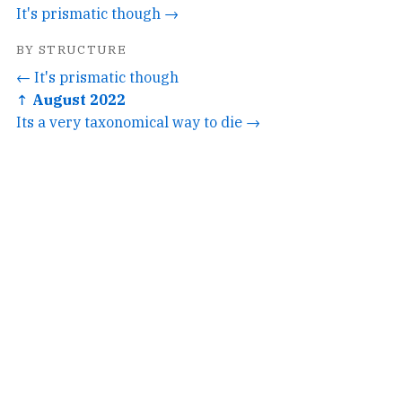
It's prismatic though →
BY STRUCTURE
← It's prismatic though
↑ August 2022
Its a very taxonomical way to die →