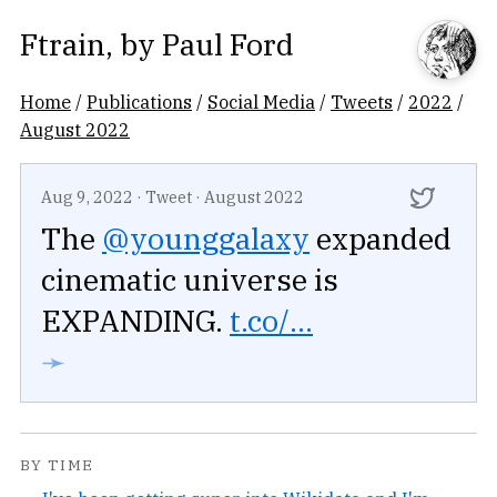
Ftrain
, by
Paul Ford
Home
/
Publications
/
Social Media
/
Tweets
/
2022
/
August 2022
Aug 9, 2022
·
Tweet
·
August 2022
The
@younggalaxy
expanded
cinematic universe is
EXPANDING.
t.co/...
➛
BY TIME