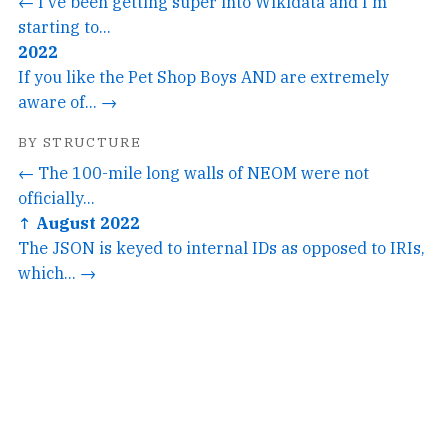
← I've been getting super into Wikidata and I'm
starting to...
2022
If you like the Pet Shop Boys AND are extremely
aware of... →
BY STRUCTURE
← The 100-mile long walls of NEOM were not
officially...
↑ August 2022
The JSON is keyed to internal IDs as opposed to IRIs,
which... →