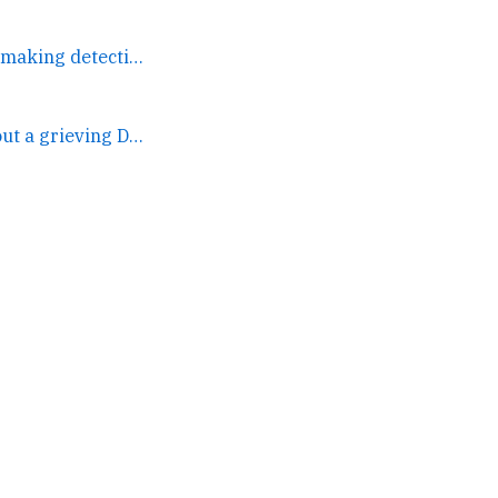
None of these people are making detective. →
(2) And this one, about a grieving DOTA2 player who coaches... →