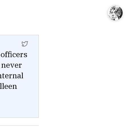
officers
 never
internal
lleen