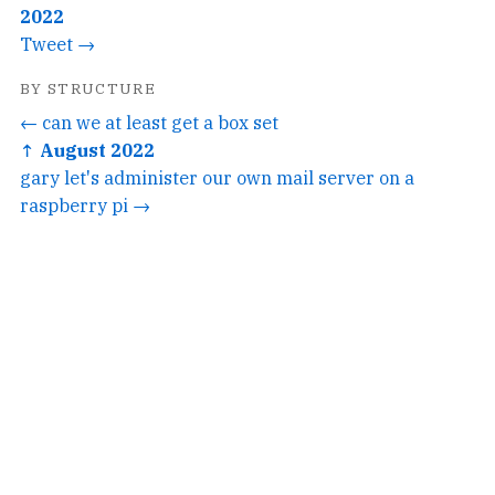
2022
Tweet →
BY STRUCTURE
← can we at least get a box set
↑ August 2022
gary let's administer our own mail server on a
raspberry pi →