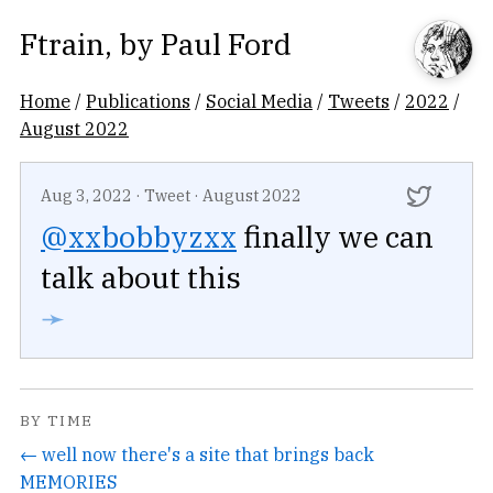
Ftrain
, by
Paul Ford
Home
/
Publications
/
Social Media
/
Tweets
/
2022
/
August 2022
Aug 3, 2022
·
Tweet
·
August 2022
@xxbobbyzxx
finally we can
talk about this
➛
BY TIME
← well now there's a site that brings back
MEMORIES