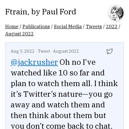
Ftrain
, by
Paul Ford
Home
/
Publications
/
Social Media
/
Tweets
/
2022
/
August 2022
Aug 3, 2022
·
Tweet
·
August 2022
@jackrusher
Oh no I’ve
watched like 10 so far and
plan to watch them all. I think
it’s Twitter’s nature—you go
away and watch them and
then think about them but
you don’t come back to chat.