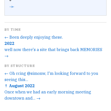
➛
BY TIME
← Been deeply enjoying these.
2022
well now there's a site that brings back MEMORIES
→
BY STRUCTURE
← Oh ccing @simonw, I'm looking forward to you
seeing this...
↑ August 2022
Once when we had an early morning meeting
downtown and... →