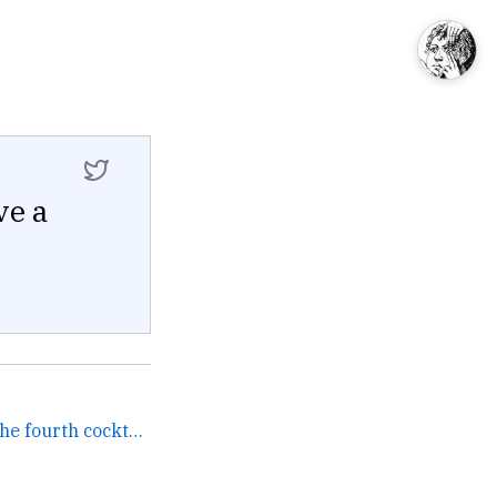
ve a
Me to my friends before the fourth cocktail. →