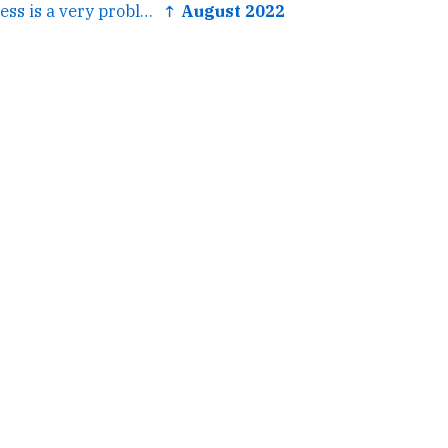
← Heart of Darkness is a very problematic text. However it is...
↑ August 2022