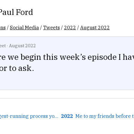
Paul Ford
ons
/
Social Media
/
Tweets
/
2022
/
August 2022
eet
·
August 2022
e we begin this week’s episode I ha
or to ask.
← What's the longest-running process you ever ran?
2022