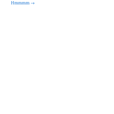
Hmmmm →