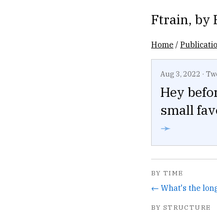
Ftrain
, by
Home
/
Publicati
Aug 3, 2022
·
Tw
Hey befor
small fav
➛
BY TIME
BY STRUCTURE