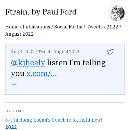
Ftrain
, by
Paul Ford
Home
/
Publications
/
Social Media
/
Tweets
/
2022
/
August 2022
Aug 1, 2022
·
Tweet
·
August 2022
@kjhealy
listen I’m telling
you
x.com/...
➛
BY TIME
← I'm doing Logan's Couch to 5k right now!
2022