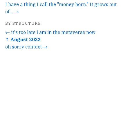
I have a thing I call the "money horn." It grows out
of... →
BY STRUCTURE
← it's too late i am in the metaverse now
↑ August 2022
oh sorry context →