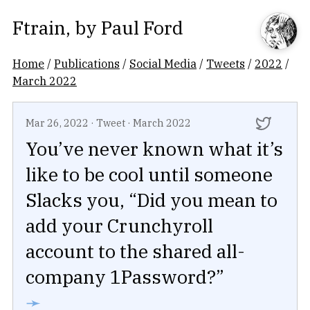
Ftrain
, by
Paul Ford
Home
/
Publications
/
Social Media
/
Tweets
/
2022
/
March 2022
Mar 26, 2022
·
Tweet
·
March 2022
You’ve never known what it’s
like to be cool until someone
Slacks you, “Did you mean to
add your Crunchyroll
account to the shared all-
company 1Password?”
➛