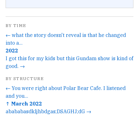
BY TIME
← what the story doesn't reveal is that he changed
into a...
2022
I got this for my kids but this Gundam show is kind of
good. →
BY STRUCTURE
← You were right about Polar Bear Cafe. I listened
and you...
↑ March 2022
abababasdkljhbdgas;DSAGHJ;dG →