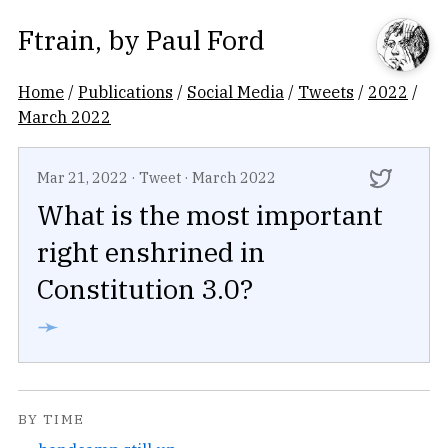
Ftrain
, by
Paul Ford
Home
/
Publications
/
Social Media
/
Tweets
/
2022
/
March 2022
Mar 21, 2022
·
Tweet
·
March 2022
What is the most important
right enshrined in
Constitution 3.0?
➛
BY TIME