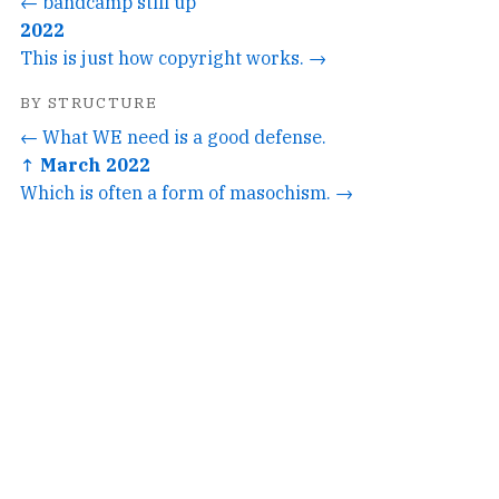
← bandcamp still up
2022
This is just how copyright works. →
BY STRUCTURE
← What WE need is a good defense.
↑ March 2022
Which is often a form of masochism. →