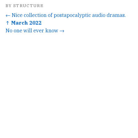
BY STRUCTURE
← Nice collection of postapocalyptic audio dramas.
↑ March 2022
No one will ever know →