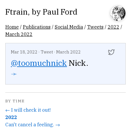
Ftrain
, by
Paul Ford
Home
/
Publications
/
Social Media
/
Tweets
/
2022
/
March 2022
Mar 18, 2022
·
Tweet
·
March 2022
@toomuchnick
Nick.
➛
BY TIME
← I will check it out!
2022
Can't cancel a feeling. →