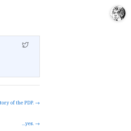
tory of the PDP. →
...yes. →