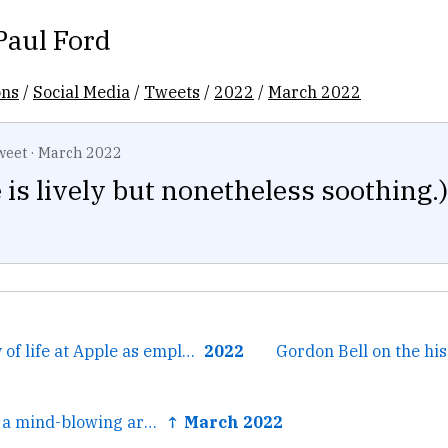
Paul Ford
ons
/
Social Media
/
Tweets
/
2022
/
March 2022
weet
·
March 2022
 is lively but nonetheless soothing.)
← The 1997 story of life at Apple as employee #4, through...
2022
Gordon Bell on the his
← (This is kind of a mind-blowing artifact for nerds btw: a...
↑ March 2022