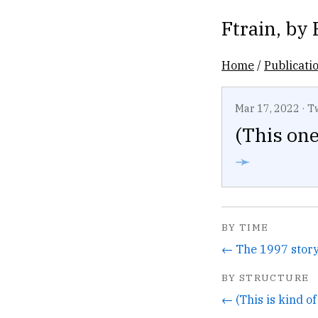
Ftrain
, by
Home
/
Publicati
Mar 17, 2022
·
T
(This one
➛
BY TIME
BY STRUCTURE