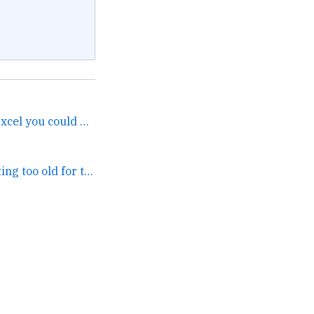
At least with metaverse Excel you could always get a table. →
UNIRONICALLY getting too old for this shit Trei. →