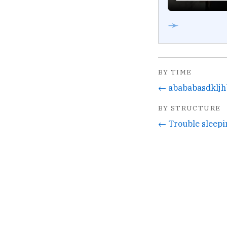
➛
BY TIME
← abababasdklj
BY STRUCTURE