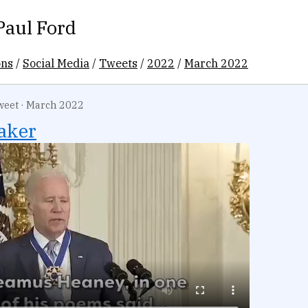
Paul Ford
ons
/
Social Media
/
Tweets
/
2022
/
March 2022
weet
·
March 2022
aker