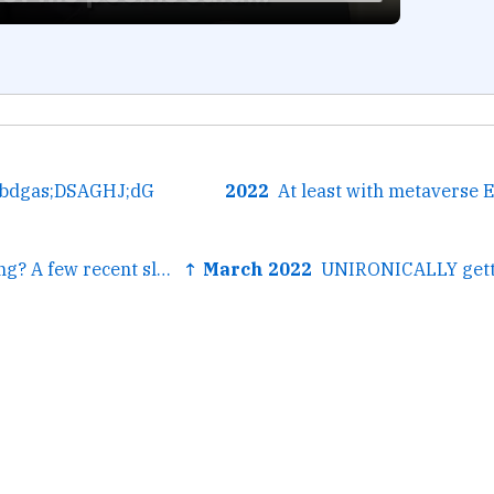
hbdgas;DSAGHJ;dG
2022
← Trouble sleeping? A few recent sleepytime audio finds—a...
↑ March 2022