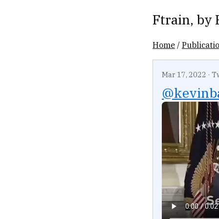
Ftrain
, by
Home
/
Publicati
Mar 17, 2022
·
T
@kevinb