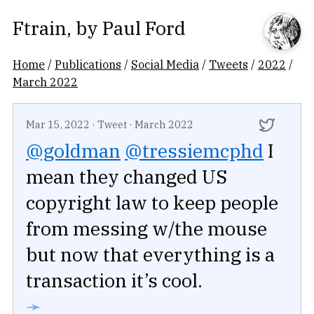
Ftrain
, by
Paul Ford
Home
/
Publications
/
Social Media
/
Tweets
/
2022
/
March 2022
Mar 15, 2022
·
Tweet
·
March 2022
@goldman
@tressiemcphd
I
mean they changed US
copyright law to keep people
from messing w/the mouse
but now that everything is a
transaction it’s cool.
➛