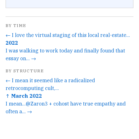
BY TIME
← I love the virtual staging of this local real-estate...
2022
I was walking to work today and finally found that
essay on... →
BY STRUCTURE
← I mean it seemed like a radicalized
retrocomputing cult,...
↑ March 2022
I mean...@Zaron3 + cohost have true empathy and
often a... →