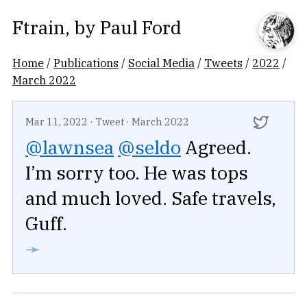
Ftrain
, by
Paul Ford
Home
/
Publications
/
Social Media
/
Tweets
/
2022
/
March 2022
Mar 11, 2022
·
Tweet
·
March 2022
@lawnsea
@seldo
Agreed.
I’m sorry too. He was tops
and much loved. Safe travels,
Guff.
➛