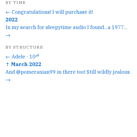
BY TIME
← Congratulations! I will purchase it!
2022
In my search for sleepytime audio I found...a 1977...
→
BY STRUCTURE
← Adele - 10³⁰
↑ March 2022
And @pomeranian99 in there too! Still wildly jealous.
→