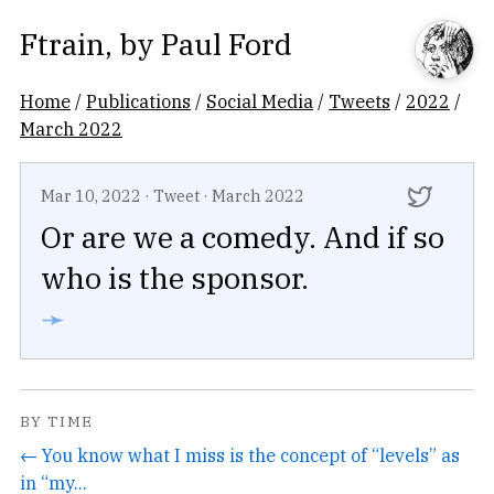
Ftrain
, by
Paul Ford
Home
/
Publications
/
Social Media
/
Tweets
/
2022
/
March 2022
Mar 10, 2022
·
Tweet
·
March 2022
Or are we a comedy. And if so
who is the sponsor.
➛
BY TIME
← You know what I miss is the concept of “levels” as
in “my...