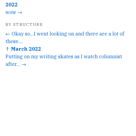
2022
wow →
BY STRUCTURE
← Okay so...I went looking on and there are a lot of
these....
↑ March 2022
Putting on my writing skates as I watch columnist
after... →