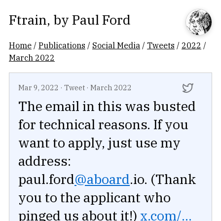
Ftrain
, by
Paul Ford
Home
/
Publications
/
Social Media
/
Tweets
/
2022
/
March 2022
Mar 9, 2022
·
Tweet
·
March 2022
The email in this was busted
for technical reasons. If you
want to apply, just use my
address:
paul.ford
@aboard
.io. (Thank
you to the applicant who
pinged us about it!)
x.com/...