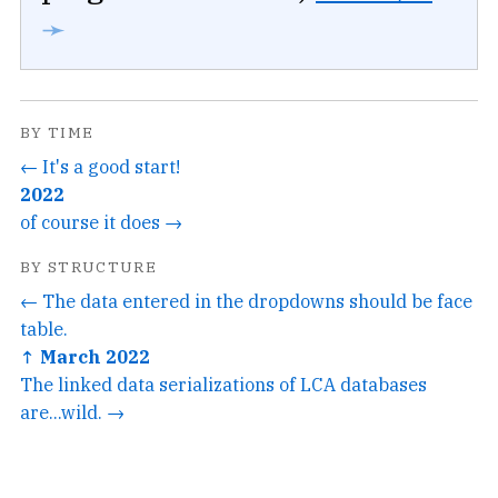
➛
BY TIME
← It's a good start!
2022
of course it does →
BY STRUCTURE
← The data entered in the dropdowns should be face
table.
↑ March 2022
The linked data serializations of LCA databases
are...wild. →