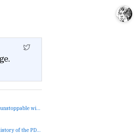
ge.
This process is known as unstoppable wincification and it... →
Gordon Bell on the history of the PDP. →