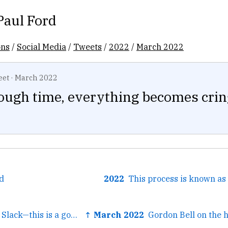
Paul Ford
ons
/
Social Media
/
Tweets
/
2022
/
March 2022
eet
·
March 2022
ough time, everything becomes crin
d
2022
← From the work Slack—this is a good, big roundup of ways to...
↑ March 2022