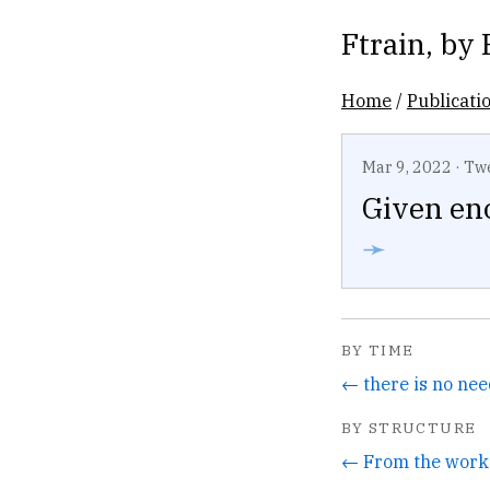
Ftrain
, by
Home
/
Publicati
Mar 9, 2022
·
Tw
Given en
➛
BY TIME
← there is no nee
BY STRUCTURE