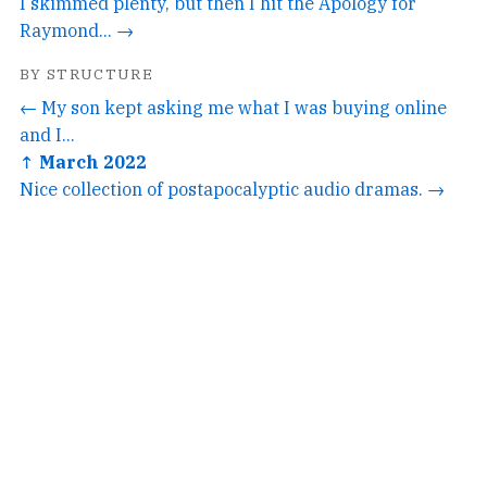
I skimmed plenty, but then I hit the Apology for
Raymond... →
BY STRUCTURE
← My son kept asking me what I was buying online
and I...
↑ March 2022
Nice collection of postapocalyptic audio dramas. →