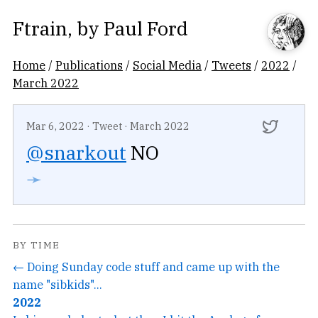
Ftrain
, by
Paul Ford
Home
/
Publications
/
Social Media
/
Tweets
/
2022
/
March 2022
Mar 6, 2022
·
Tweet
·
March 2022
@snarkout
NO
➛
BY TIME
← Doing Sunday code stuff and came up with the
name "sibkids"...
2022