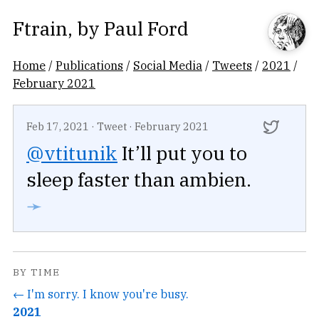
Ftrain
, by
Paul Ford
Home
/
Publications
/
Social Media
/
Tweets
/
2021
/
February 2021
Feb 17, 2021
·
Tweet
·
February 2021
@vtitunik
It’ll put you to
sleep faster than ambien.
➛
BY TIME
← I'm sorry. I know you're busy.
2021