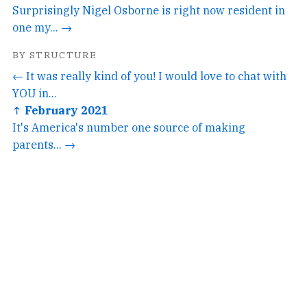
Surprisingly Nigel Osborne is right now resident in
one my... →
BY STRUCTURE
← It was really kind of you! I would love to chat with
YOU in...
↑ February 2021
It's America's number one source of making
parents... →