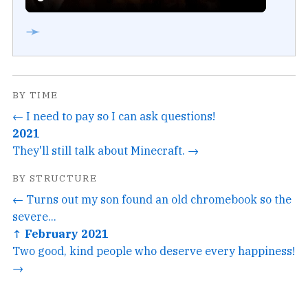
➛
BY TIME
← I need to pay so I can ask questions!
2021
They'll still talk about Minecraft. →
BY STRUCTURE
← Turns out my son found an old chromebook so the
severe...
↑ February 2021
Two good, kind people who deserve every happiness!
→