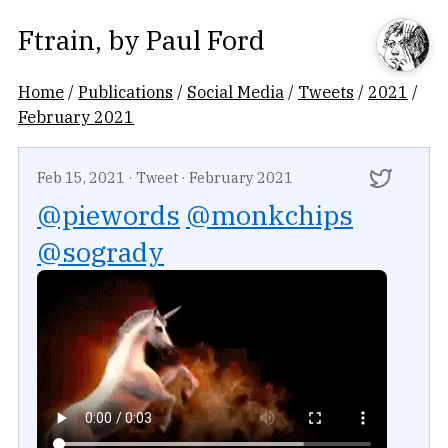
Ftrain
, by
Paul Ford
Home
/
Publications
/
Social Media
/
Tweets
/
2021
/
February 2021
Feb 15, 2021
·
Tweet
·
February 2021
@piewords
@monkchips
@sogrady