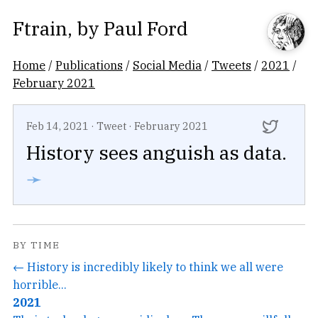
Ftrain
, by
Paul Ford
Home
/
Publications
/
Social Media
/
Tweets
/
2021
/
February 2021
Feb 14, 2021
·
Tweet
·
February 2021
History sees anguish as data.
➛
BY TIME
← History is incredibly likely to think we all were
horrible...
2021