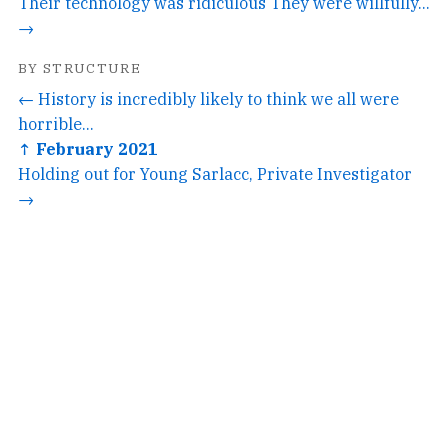
Their technology was ridiculous They were willfully...
→
BY STRUCTURE
← History is incredibly likely to think we all were
horrible...
↑ February 2021
Holding out for Young Sarlacc, Private Investigator
→