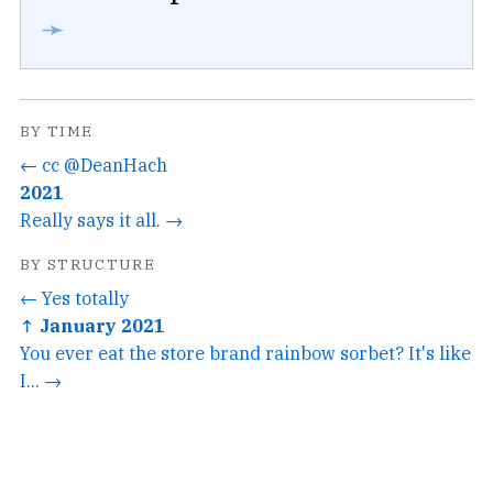
➛
BY TIME
← cc @DeanHach
2021
Really says it all. →
BY STRUCTURE
← Yes totally
↑ January 2021
You ever eat the store brand rainbow sorbet? It's like
I... →