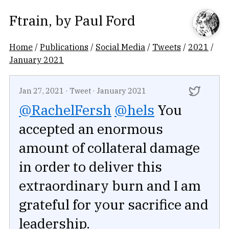
Ftrain
, by
Paul Ford
Home
/
Publications
/
Social Media
/
Tweets
/
2021
/
January 2021
Jan 27, 2021
·
Tweet
·
January 2021
@RachelFersh
@hels
You
accepted an enormous
amount of collateral damage
in order to deliver this
extraordinary burn and I am
grateful for your sacrifice and
leadership.