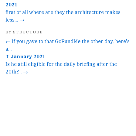
2021
first of all where are they the architecture makes
less... →
BY STRUCTURE
← If you gave to that GoFundMe the other day, here's
a...
↑ January 2021
Is he still eligible for the daily briefing after the
20th?... →