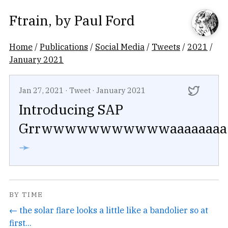
Ftrain
, by
Paul Ford
Home
/
Publications
/
Social Media
/
Tweets
/
2021
/
January 2021
Jan 27, 2021
·
Tweet
·
January 2021
Introducing SAP
Grrwwwwwwwwwwwaaaaaaaa
➛
BY TIME
← the solar flare looks a little like a bandolier so at
first...