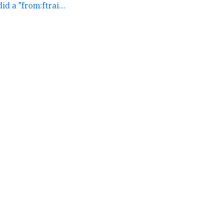
Just coincidence, I did a "from:ftrain server" search... →