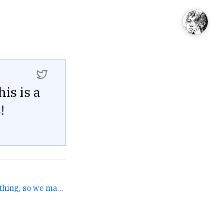
is is a
!
“You asked us to do something, so we made it your fault.” →