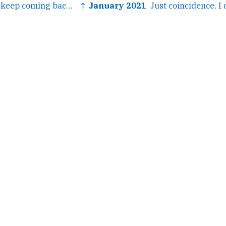
← It's so stellar! I keep coming back to it over and over.
↑ January 2021