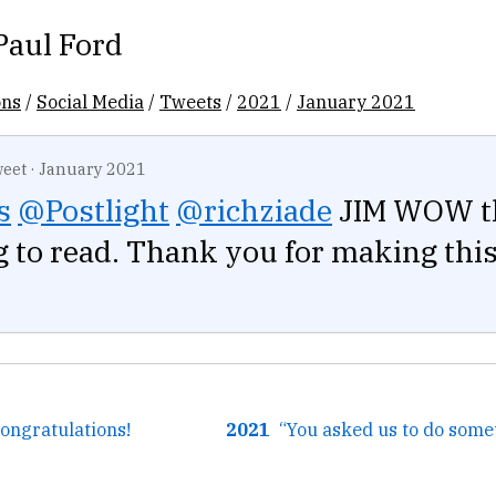
Paul Ford
ons
/
Social Media
/
Tweets
/
2021
/
January 2021
eet
·
January 2021
s
@Postlight
@richziade
JIM WOW th
g to read. Thank you for making this
Congratulations!
2021