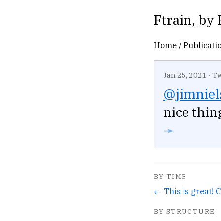
Ftrain
, by
Home
/
Publicati
Jan 25, 2021
·
Tw
@jimniel
nice thin
➛
BY TIME
← This is great! 
BY STRUCTURE