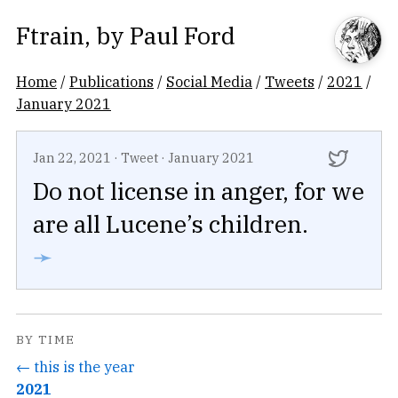
Ftrain
, by
Paul Ford
Home
/
Publications
/
Social Media
/
Tweets
/
2021
/
January 2021
Jan 22, 2021
·
Tweet
·
January 2021
Do not license in anger, for we
are all Lucene’s children.
➛
BY TIME
← this is the year
2021