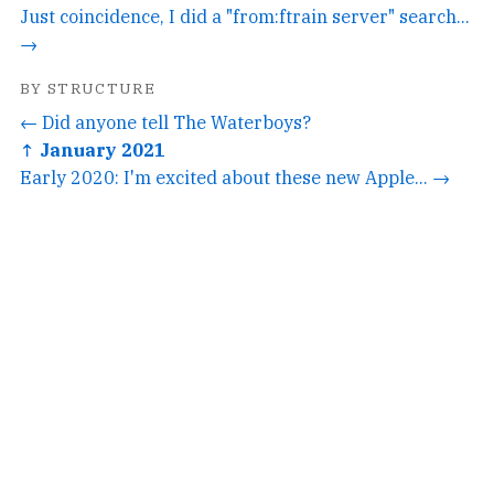
Just coincidence, I did a "from:ftrain server" search...
→
BY STRUCTURE
← Did anyone tell The Waterboys?
↑ January 2021
Early 2020: I'm excited about these new Apple... →