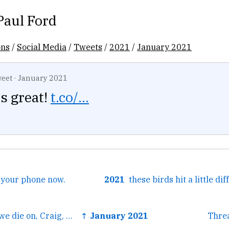
Paul Ford
ons
/
Social Media
/
Tweets
/
2021
/
January 2021
eet
·
January 2021
s great!
t.co/...
n your phone now.
2021
← This is the hill we die on, Craig, but I'm ready to die on...
↑ January 2021
Thre