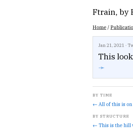
Ftrain
, by
Home
/
Publicati
Jan 21, 2021
·
Tw
This look
➛
BY TIME
← All of this is o
BY STRUCTURE