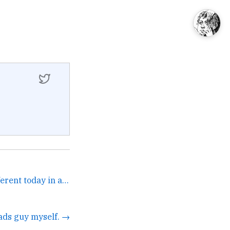
these birds hit a little different today in a good way →
ads guy myself. →