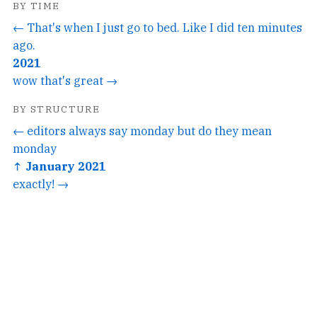
BY TIME
← That's when I just go to bed. Like I did ten minutes
ago.
2021
wow that's great →
BY STRUCTURE
← editors always say monday but do they mean
monday
↑ January 2021
exactly! →