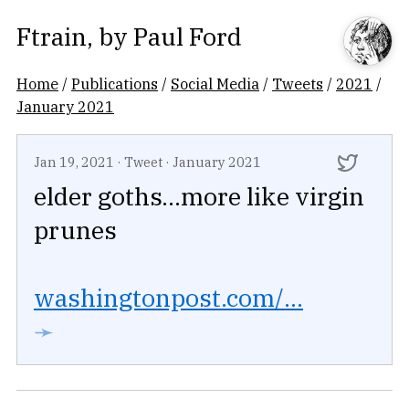
Ftrain
, by
Paul Ford
Home
/
Publications
/
Social Media
/
Tweets
/
2021
/
January 2021
Jan 19, 2021
·
Tweet
·
January 2021
elder goths...more like virgin
prunes
washingtonpost.com/...
➛