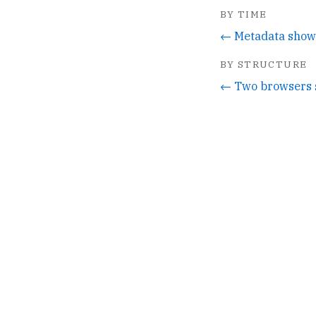
BY TIME
BY STRUCTURE