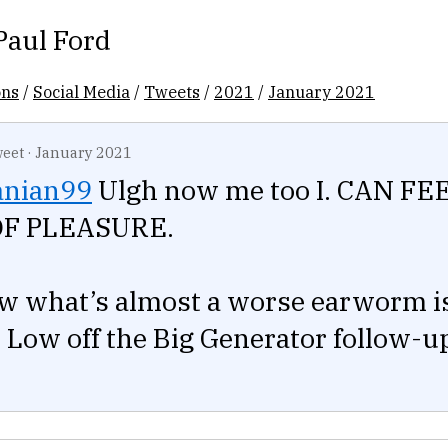
Paul Ford
ons
/
Social Media
/
Tweets
/
2021
/
January 2021
eet
·
January 2021
nian99
Ulgh now me too I. CAN FE
OF PLEASURE.
w what’s almost a worse earworm i
Low off the Big Generator follow-u