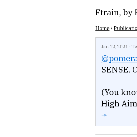
Ftrain
, by
Home
/
Publicati
Jan 12, 2021
·
Tw
@pomera
SENSE. 
(You kno
High Aim 
➛