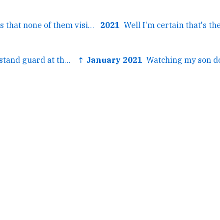
← Metadata shows that none of them visited the Library of...
2021
← Two browsers stand guard at the gates of the city....
↑ January 2021