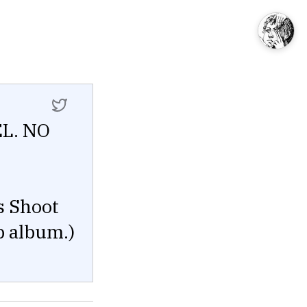
EL. NO
s Shoot
p album.)