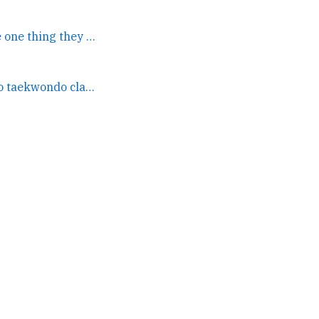
Well I'm certain that's the one thing they weren't doing... →
Watching my son do taekwondo class at the Parade Grounds in... →