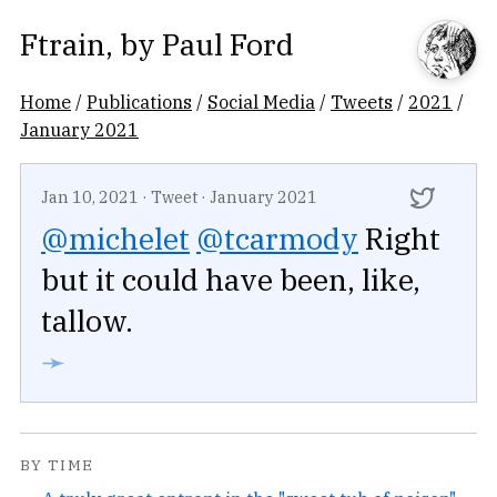
Ftrain
, by
Paul Ford
Home
/
Publications
/
Social Media
/
Tweets
/
2021
/
January 2021
Jan 10, 2021
·
Tweet
·
January 2021
@michelet
@tcarmody
Right
but it could have been, like,
tallow.
➛
BY TIME