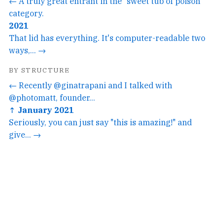
← A truly great entrant in the "sweet tub of poison"
category.
2021
That lid has everything. It's computer-readable two
ways,... →
BY STRUCTURE
← Recently @ginatrapani and I talked with
@photomatt, founder...
↑ January 2021
Seriously, you can just say "this is amazing!" and
give... →