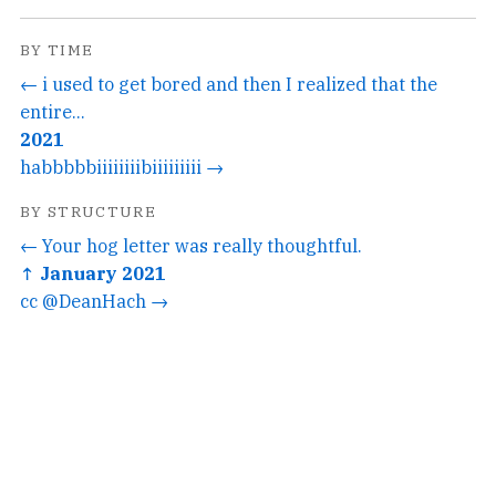
BY TIME
← i used to get bored and then I realized that the
entire...
2021
habbbbbiiiiiiiibiiiiiiiii →
BY STRUCTURE
← Your hog letter was really thoughtful.
↑ January 2021
cc @DeanHach →