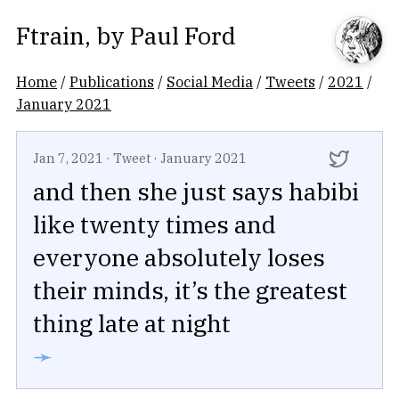
Ftrain
, by
Paul Ford
Home
/
Publications
/
Social Media
/
Tweets
/
2021
/
January 2021
Jan 7, 2021
·
Tweet
·
January 2021
and then she just says habibi
like twenty times and
everyone absolutely loses
their minds, it’s the greatest
thing late at night
➛