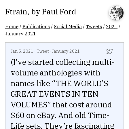
Ftrain
, by
Paul Ford
Home
/
Publications
/
Social Media
/
Tweets
/
2021
/
January 2021
Jan 5, 2021
·
Tweet
·
January 2021
(I’ve started collecting multi-
volume anthologies with
names like “THE WORLD’S
GREAT EVENTS IN TEN
VOLUMES” that cost around
$60 on eBay. And old Time-
Life sets. They’re fascinating