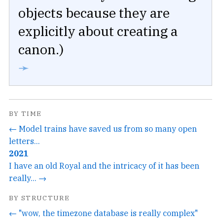
objects because they are
explicitly about creating a
canon.)
➛
BY TIME
← Model trains have saved us from so many open
letters...
2021
I have an old Royal and the intricacy of it has been
really... →
BY STRUCTURE
← "wow, the timezone database is really complex"