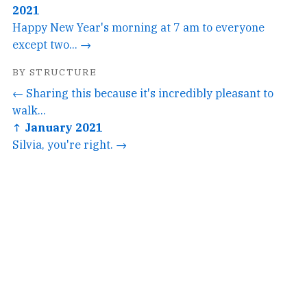
2021
Happy New Year's morning at 7 am to everyone
except two... →
BY STRUCTURE
← Sharing this because it's incredibly pleasant to
walk...
↑ January 2021
Silvia, you're right. →