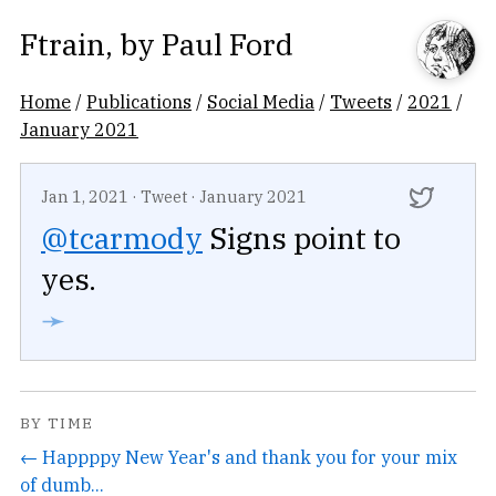
Ftrain
, by
Paul Ford
Home
/
Publications
/
Social Media
/
Tweets
/
2021
/
January 2021
Jan 1, 2021
·
Tweet
·
January 2021
@tcarmody
Signs point to
yes.
➛
BY TIME
← Happppy New Year's and thank you for your mix
of dumb...