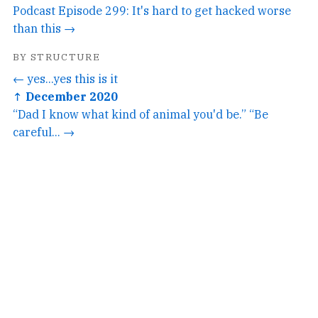
Podcast Episode 299: It's hard to get hacked worse
than this →
BY STRUCTURE
← yes...yes this is it
↑ December 2020
“Dad I know what kind of animal you'd be.” “Be
careful... →