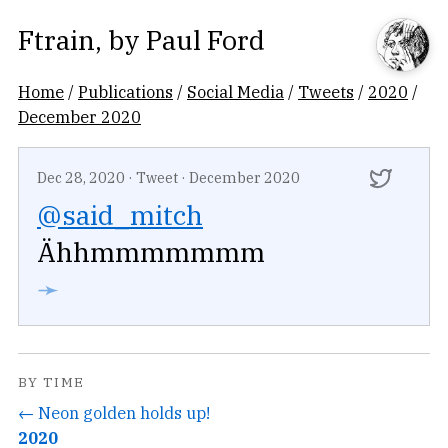
Ftrain
, by
Paul Ford
Home
/
Publications
/
Social Media
/
Tweets
/
2020
/
December 2020
Dec 28, 2020
·
Tweet
·
December 2020
@said_mitch
Ähhmmmmmmm
➛
BY TIME
← Neon golden holds up!
2020