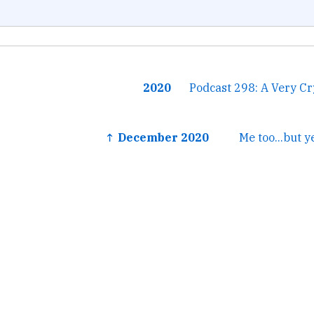
2020
Podcast 298: A Very C
↑ December 2020
Me too...but y