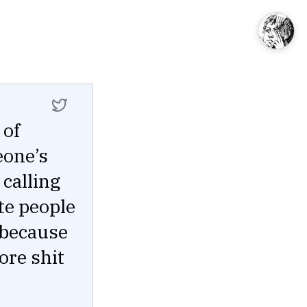
 of
eone’s
 calling
te people
 because
ore shit