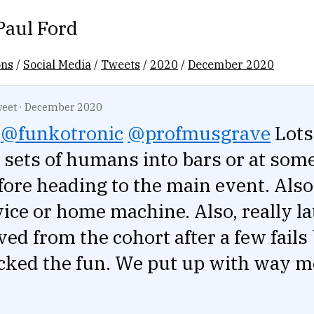
Paul Ford
ons
/
Social Media
/
Tweets
/
2020
/
December 2020
eet
·
December 2020
@funkotronic
@profmusgrave
Lots
 sets of humans into bars or at som
ore heading to the main event. Also
ice or home machine. Also, really la
ed from the cohort after a few fails
cked the fun. We put up with way m