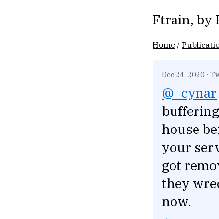
Ftrain
, by
Home
/
Publicati
Dec 24, 2020
·
Tw
@_cynar
buffering
house bef
your serv
got remov
they wre
now.