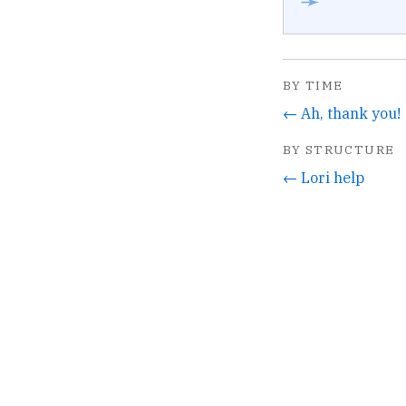
➛
BY TIME
← Ah, thank you!
BY STRUCTURE
← Lori help