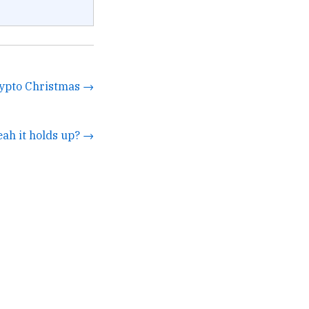
rypto Christmas →
eah it holds up? →