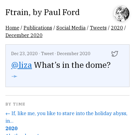
Ftrain
, by
Paul Ford
Home
/
Publications
/
Social Media
/
Tweets
/
2020
/
December 2020
Dec 23, 2020
·
Tweet
·
December 2020
@liza
What’s in the dome?
➛
BY TIME
← If, like me, you like to stare into the holiday abyss,
in...
2020