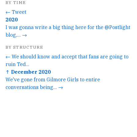
BY TIME
← Tweet
2020
I was gonna write a big thing here for the @Postlight
blog,... →
BY STRUCTURE
← We should know and accept that fans are going to
ruin Ted...
↑ December 2020
We've gone from Gilmore Girls to entire
conversations being... →