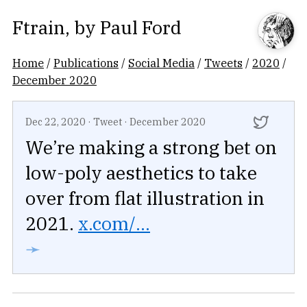
Ftrain
, by
Paul Ford
Home
/
Publications
/
Social Media
/
Tweets
/
2020
/
December 2020
Dec 22, 2020
·
Tweet
·
December 2020
We’re making a strong bet on
low-poly aesthetics to take
over from flat illustration in
2021.
x.com/...
➛