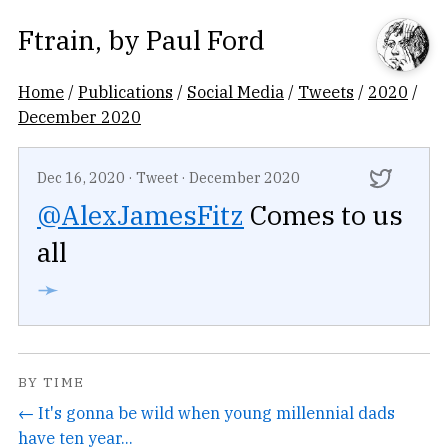
Ftrain
, by
Paul Ford
Home
/
Publications
/
Social Media
/
Tweets
/
2020
/
December 2020
Dec 16, 2020
·
Tweet
·
December 2020
@AlexJamesFitz
Comes to us
all
➛
BY TIME
← It's gonna be wild when young millennial dads
have ten year...