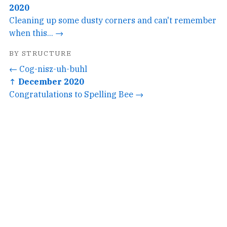
2020
Cleaning up some dusty corners and can't remember
when this... →
BY STRUCTURE
← Cog-nisz-uh-buhl
↑ December 2020
Congratulations to Spelling Bee →