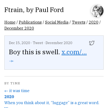
Ftrain
, by
Paul Ford
Home
/
Publications
/
Social Media
/
Tweets
/
2020
/
December 2020
Dec 15, 2020
·
Tweet
·
December 2020
Boy this is swell.
x.com/...
➛
BY TIME
← it was time
2020
When you think about it, “luggage” is a great word.