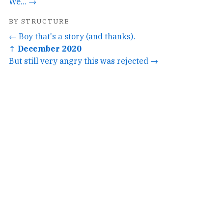
We... →
BY STRUCTURE
← Boy that's a story (and thanks).
↑ December 2020
But still very angry this was rejected →