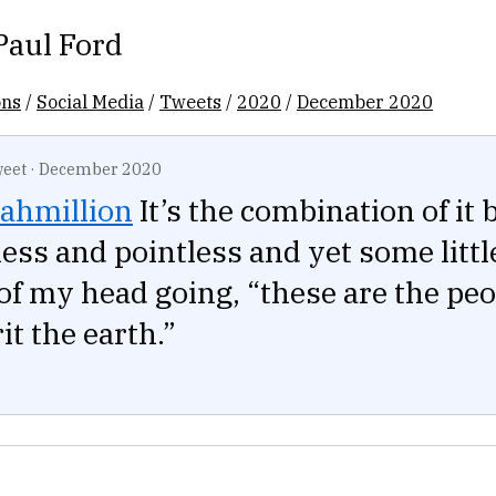
Paul Ford
ons
/
Social Media
/
Tweets
/
2020
/
December 2020
eet
·
December 2020
ahmillion
It’s the combination of it 
ess and pointless and yet some littl
of my head going, “these are the pe
it the earth.”