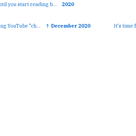
← Look it's fine until you start reading books about WWII and...
2020
← It's so wild seeing YouTube "check THIS out" aesthetics...
↑ December 2020
It's time