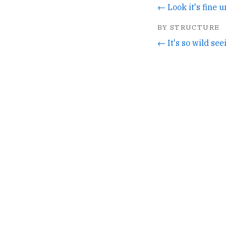
BY STRUCTURE