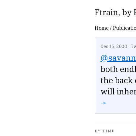
Ftrain
, by
Home
/
Publicati
Dec 15, 2020
·
Tw
@savann
both endl
the back 
will inher
➛
BY TIME