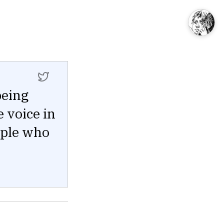
being
e voice in
ople who