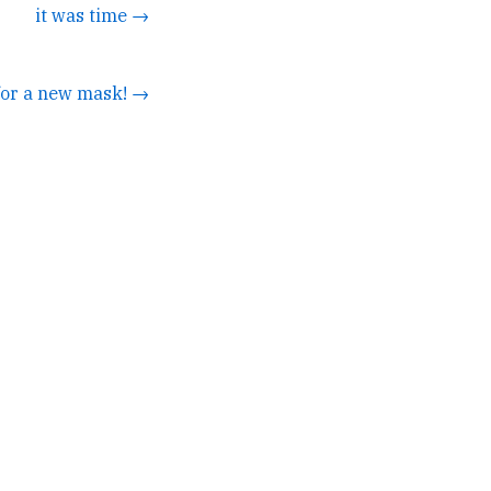
it was time →
 for a new mask! →