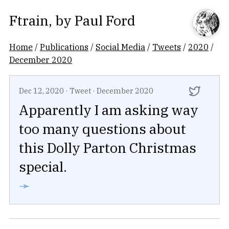
Ftrain
, by
Paul Ford
Home
/
Publications
/
Social Media
/
Tweets
/
2020
/
December 2020
Dec 12, 2020
·
Tweet
·
December 2020
Apparently I am asking way
too many questions about
this Dolly Parton Christmas
special.
➛