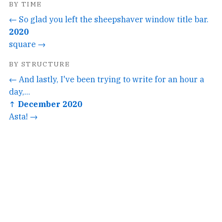
BY TIME
← So glad you left the sheepshaver window title bar.
2020
square →
BY STRUCTURE
← And lastly, I've been trying to write for an hour a
day,...
↑ December 2020
Asta! →