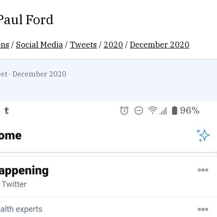
Paul Ford
ons
/
Social Media
/
Tweets
/
2020
/
December 2020
et
·
December 2020