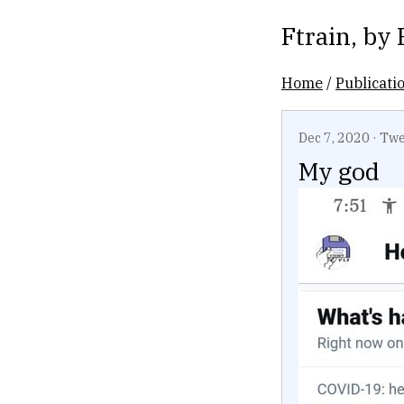
Ftrain
, by
Home
/
Publicati
Dec 7, 2020
·
Twe
My god