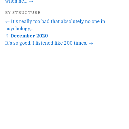
when he... →
BY STRUCTURE
← It's really too bad that absolutely no one in
psychology,...
↑ December 2020
It's so good. I listened like 200 times. →