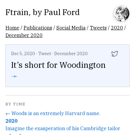
Ftrain
, by
Paul Ford
Home
/
Publications
/
Social Media
/
Tweets
/
2020
/
December 2020
Dec 5, 2020
·
Tweet
·
December 2020
It’s short for Woodington
➛
BY TIME
← Woods is an extremely Harvard name.
2020
Imagine the exasperation of his Cambridge tailor