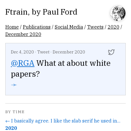
Ftrain
, by
Paul Ford
Home
/
Publications
/
Social Media
/
Tweets
/
2020
/
December 2020
Dec 4, 2020
·
Tweet
·
December 2020
@RGA
What at about white
papers?
➛
BY TIME
← I basically agree. I like the slab serif he used in...
2020