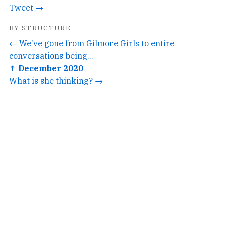
Tweet →
BY STRUCTURE
← We've gone from Gilmore Girls to entire
conversations being...
↑ December 2020
What is she thinking? →