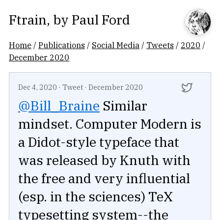
Ftrain
, by
Paul Ford
Home
/
Publications
/
Social Media
/
Tweets
/
2020
/
December 2020
Dec 4, 2020
·
Tweet
·
December 2020
@Bill_Braine
Similar
mindset. Computer Modern is
a Didot-style typeface that
was released by Knuth with
the free and very influential
(esp. in the sciences) TeX
typesetting system--the