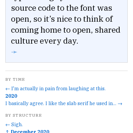
source code to the font was
open, so it’s nice to think of
coming home to open, shared
culture every day.
➛
BY TIME
← I'm actually in pain from laughing at this.
2020
I basically agree. I like the slab serif he used in... →
BY STRUCTURE
← Sigh.
↑ December 2020